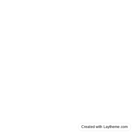
Created with Laytheme.com