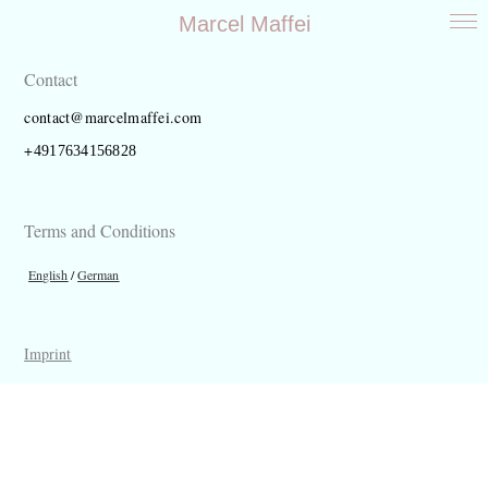
Marcel Maffei
Work
About
Contact
Contact
contact@marcelmaffei.com
+
4917634156828
Terms and Conditions
English
/
German
Imprint