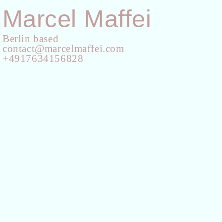
Marcel Maffei
Berlin based
contact@marcelmaffei.com
+4917634156828