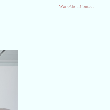
Work
About
Contact