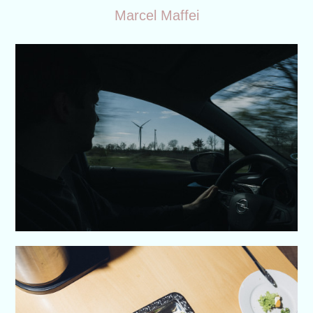
Marcel Maffei
Work
About
Contact