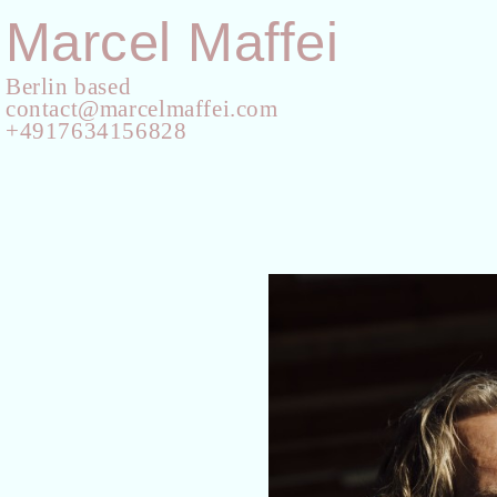
Marcel Maffei
Berlin based
contact@marcelmaffei.com
+4917634156828