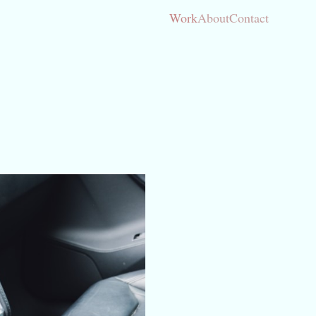
Work
About
Contact